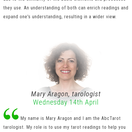
they use. An understanding of both can enrich readings and
expand one's understanding, resulting in a wider view.
Mary Aragon, tarologist
Wednesday 14th April
My name is Mary Aragon and I am the AbcTarot
tarologist. My role is to use my tarot readings to help you