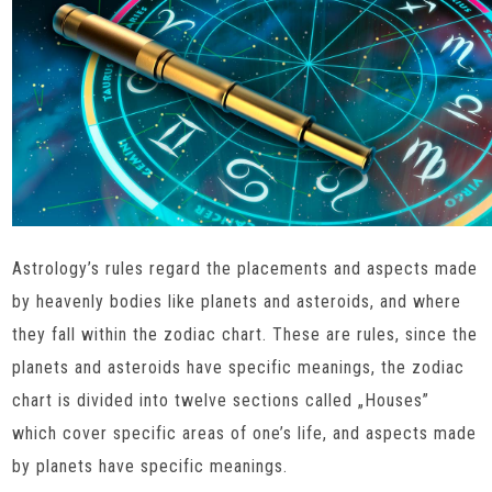
Astrology’s rules regard the placements and aspects made
by heavenly bodies like planets and asteroids, and where
they fall within the zodiac chart. These are rules, since the
planets and asteroids have specific meanings, the zodiac
chart is divided into twelve sections called „Houses”
which cover specific areas of one’s life, and aspects made
by planets have specific meanings.