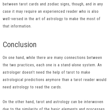
between tarot cards and zodiac signs, though, and in any
case it may require an experienced reader who is also
well-versed in the art of astrology to make the most of
that information.
Conclusion
On one hand, while there are many connections between
the two practices, each one is a stand-alone system. An
astrologer doesn’t need the help of tarot to make
astrological predictions anymore than a tarot reader would
need astrology to read the cards.
On the other hand, tarot and astrology can be interwoven
due to the similarity of the basic elements and processes