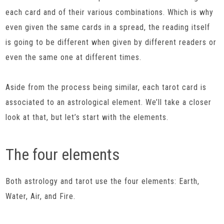
each card and of their various combinations. Which is why
even given the same cards in a spread, the reading itself
is going to be different when given by different readers or
even the same one at different times.
Aside from the process being similar, each tarot card is
associated to an astrological element. We’ll take a closer
look at that, but let’s start with the elements.
The four elements
Both astrology and tarot use the four elements: Earth,
Water, Air, and Fire.