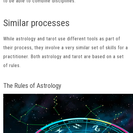
to be able to combine disciplines.
Similar processes
While astrology and tarot use different tools as part of
their process, they involve a very similar set of skills for a
practitioner. Both astrology and tarot are based on a set
of rules.
The Rules of Astrology