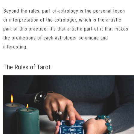
Beyond the rules, part of astrology is the personal touch
or interpretation of the astrologer, which is the artistic
part of this practice. It’s that artistic part of it that makes
the predictions of each astrologer so unique and
interesting.
The Rules of Tarot