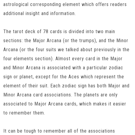
astrological corresponding element which offers readers
additional insight and information.
The tarot deck of 78 cards is divided into two main
sections: the Major Arcana (or the trumps), and the Minor
Arcana (or the four suits we talked about previously in the
four elements section). Almost every card in the Major
and Minor Arcana is associated with a particular zodiac
sign or planet, except for the Aces which represent the
element of their suit. Each zodiac sign has both Major and
Minor Arcana card associations. The planets are only
associated to Major Arcana cards, which makes it easier
to remember them.
It can be tough to remember all of the associations