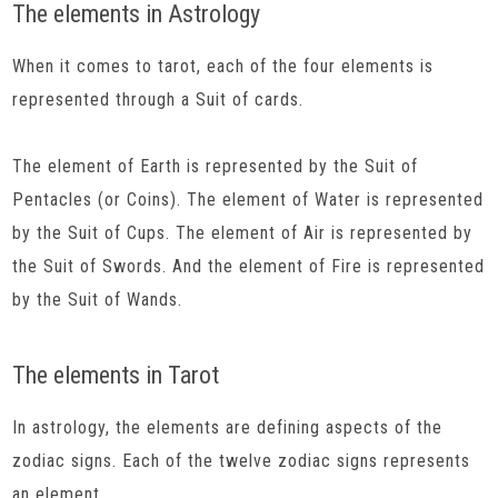
The elements in Astrology
When it comes to tarot, each of the four elements is
represented through a Suit of cards.
The element of Earth is represented by the Suit of
Pentacles (or Coins). The element of Water is represented
by the Suit of Cups. The element of Air is represented by
the Suit of Swords. And the element of Fire is represented
by the Suit of Wands.
The elements in Tarot
In astrology, the elements are defining aspects of the
zodiac signs. Each of the twelve zodiac signs represents
an element.