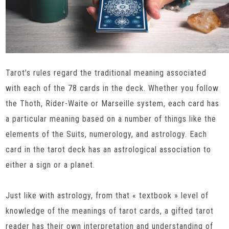
Tarot’s rules regard the traditional meaning associated
with each of the 78 cards in the deck. Whether you follow
the Thoth, Rider-Waite or Marseille system, each card has
a particular meaning based on a number of things like the
elements of the Suits, numerology, and astrology. Each
card in the tarot deck has an astrological association to
either a sign or a planet.
Just like with astrology, from that « textbook » level of
knowledge of the meanings of tarot cards, a gifted tarot
reader has their own interpretation and understanding of