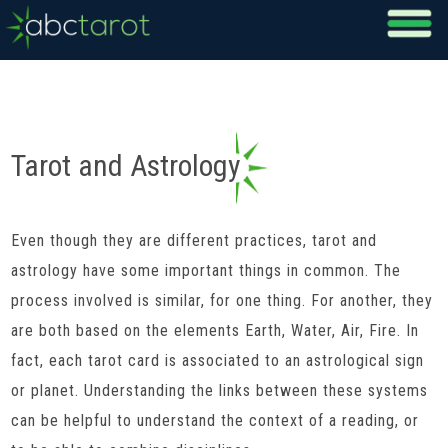
Tarot and Astrology
Even though they are different practices, tarot and
astrology have some important things in common. The
process involved is similar, for one thing. For another, they
are both based on the elements Earth, Water, Air, Fire. In
fact, each tarot card is associated to an astrological sign
or planet. Understanding the links between these systems
can be helpful to understand the context of a reading, or