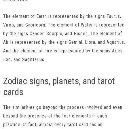
The element of Earth is represented by the signs Taurus,
Virgo, and Capricorn. The element of Water is represented
by the signs Cancer, Scorpio, and Pisces. The element of
Air is represented by the signs Gemini, Libra, and Aquarius.
And the element of Fire is represented by the signs Aries,
Leo, and Sagittarius.
Zodiac signs, planets, and tarot
cards
The similarities go beyond the process involved and even
beyond the presence of the four elements in each
practice. In fact, almost every tarot card has an